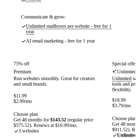
Communicate & grow:
Unlimited mailboxes per website - free for 1
year
AI email marketing - free for 1 year
75% off
Special offer
Premium
Unlimited
Run websites smoothly. Great for creators
Unlimited
web
and small brands.
tools and pr
flexibility.
$
11.99
$
18.99
$
2.99
/mo
$
3.79
/mo
Choose plan
Choose plan
Get 48 months for
$143.52
(regular price
Get 48 month
$575.52). Renews at $10.99/mo.
$911.52). Re
3 websites
Unlimited