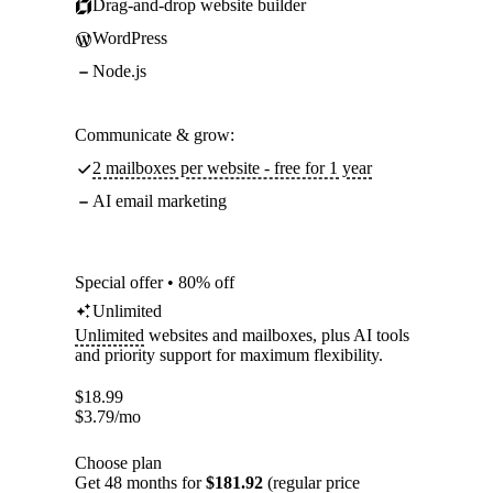
Drag-and-drop website builder
WordPress
Node.js
Communicate & grow:
2 mailboxes per website - free for 1 year
AI email marketing
Special offer • 80% off
Unlimited
Unlimited
websites and mailboxes, plus AI tools
and priority support for maximum flexibility.
$
18.99
$
3.79
/mo
Choose plan
Get 48 months for
$181.92
(regular price