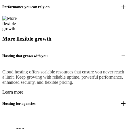
Performance you can rely on
More flexible growth
Hosting that grows with you
Cloud hosting offers scalable resources that ensure you never reach
a limit. Keep growing with reliable uptime, powerful performance,
enhanced security, and flexible pricing.
Learn more
Hosting for agencies