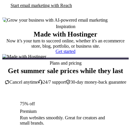
Start email marketing with Reach
Inspiration
Made with Hostinger
Now it’s your turn to succeed online, whether it's an ecommerce
store, blog, portfolio, or business site.
Get started
Plans and pricing
Get summer sale prices while they last
Cancel anytime
24/7 support
30-day money-back guarantee
75% off
Premium
Run websites smoothly. Great for creators and
small brands.