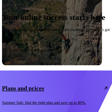
Your online success starts here
From launching a website to growing your business, Hostinger’s got
you covered.
Start now
30-day money-back guarantee
Plans and prices
Summer Sale: find the right plan and save up to 80%.