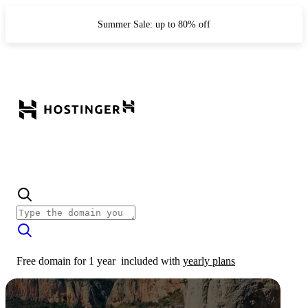
Summer Sale: up to 80% off
Free domain for 1 year
included with
yearly plans