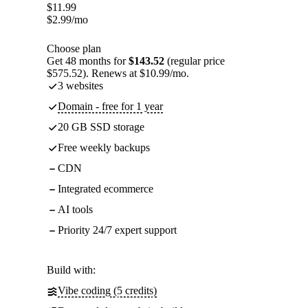
$
11.99
$
2.99
/mo
Choose plan
Get 48 months for
$143.52
(regular price
$575.52). Renews at $10.99/mo.
3 websites
Domain - free for 1 year
20 GB SSD storage
Free weekly backups
CDN
Integrated ecommerce
AI tools
Priority 24/7 expert support
Build with:
Vibe coding (5 credits)