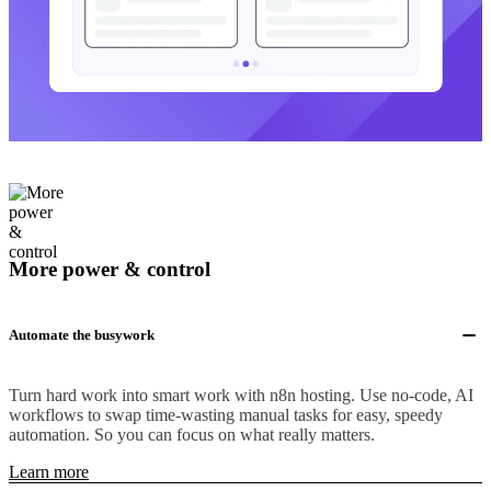
More power & control
Automate the busywork
Turn hard work into smart work with n8n hosting. Use no-code, AI
workflows to swap time-wasting manual tasks for easy, speedy
automation. So you can focus on what really matters.
Learn more