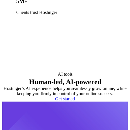
5M+
Clients trust Hostinger
AI tools
Human-led, AI-powered
Hostinger’s AI experience helps you seamlessly grow online, while
keeping you firmly in control of your online success.
Get started