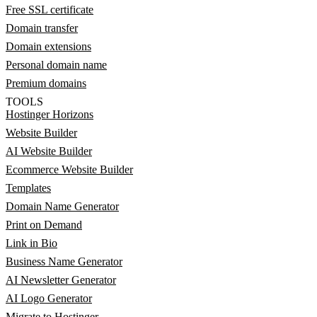
Free SSL certificate
Domain transfer
Domain extensions
Personal domain name
Premium domains
TOOLS
Hostinger Horizons
Website Builder
AI Website Builder
Ecommerce Website Builder
Templates
Domain Name Generator
Print on Demand
Link in Bio
Business Name Generator
AI Newsletter Generator
AI Logo Generator
Migrate to Hostinger