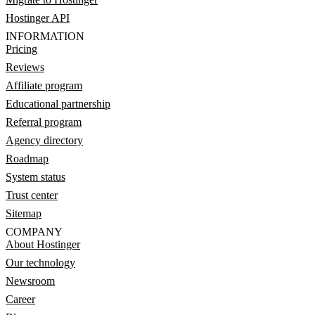
Hostinger API
INFORMATION
Pricing
Reviews
Affiliate program
Educational partnership
Referral program
Agency directory
Roadmap
System status
Trust center
Sitemap
COMPANY
About Hostinger
Our technology
Newsroom
Career