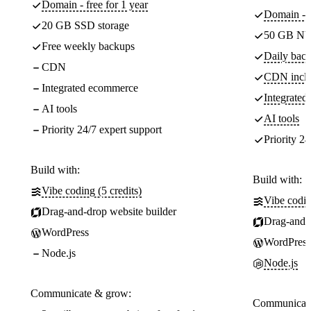
Domain - free for 1 year
Domain - f
20 GB SSD storage
50 GB NV
Free weekly backups
Daily back
CDN
CDN incl
Integrated ecommerce
Integrate
AI tools
AI tools
Priority 24/7 expert support
Priority 24
Build with:
Build with:
Vibe coding (5 credits)
Vibe codin
Drag-and-drop website builder
Drag-and-d
WordPress
WordPress
Node.js
Node.js
Communicate & grow:
Communicate