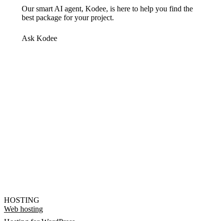
Our smart AI agent, Kodee, is here to help you find the
best package for your project.
Ask Kodee
HOSTING
Web hosting