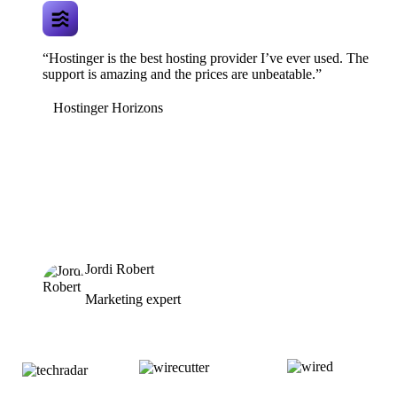
“Hostinger is the best hosting provider I’ve ever used. The
support is amazing and the prices are unbeatable.”
Hostinger Horizons
Jordi Robert
Marketing expert