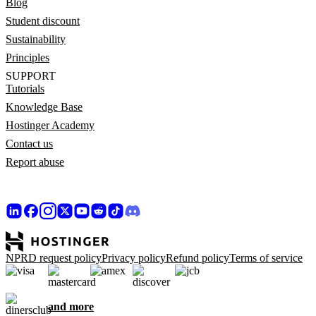
Blog
Student discount
Sustainability
Principles
SUPPORT
Tutorials
Knowledge Base
Hostinger Academy
Contact us
Report abuse
NPRD request policy
Privacy policy
Refund policy
Terms of service
and more