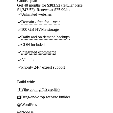
Choose plan
Get 48 months for
$383.52
(regular price
$1,343.52). Renews at $25.99/mo.
Unlimited websites
Domain - free for 1 year
100 GB NVMe storage
Daily and on demand backups
CDN included
Integrated ecommerce
AI tools
Priority 24/7 expert support
Build with:
Vibe coding (15 credits)
Drag-and-drop website builder
WordPress
Node.js