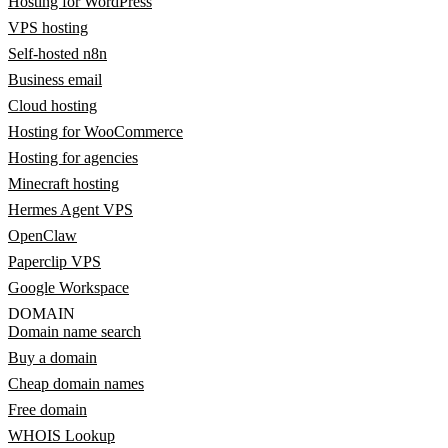
Hosting for WordPress
VPS hosting
Self-hosted n8n
Business email
Cloud hosting
Hosting for WooCommerce
Hosting for agencies
Minecraft hosting
Hermes Agent VPS
OpenClaw
Paperclip VPS
Google Workspace
DOMAIN
Domain name search
Buy a domain
Cheap domain names
Free domain
WHOIS Lookup