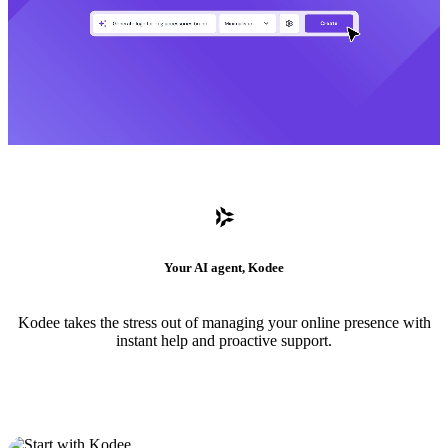
Your AI agent, Kodee
Kodee takes the stress out of managing your online presence with
instant help and proactive support.