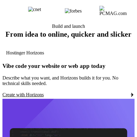
Build and launch
From idea to online, quicker and slicker
Hostinger Horizons
Vibe code your website or web app today
Describe what you want, and Horizons builds it for you. No
technical skills needed.
Create with Horizons