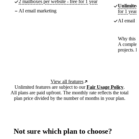
2 mailboxes per website - free for 1 year
Unlimited
AI email marketing
for 1 year
AI email m
Why this p
A complete
projects. 
View all features
Unlimited features are subject to our
Fair Usage Policy
.
All plans are paid upfront. The monthly rate reflects the total
plan price divided by the number of months in your plan.
Not sure which plan to choose?