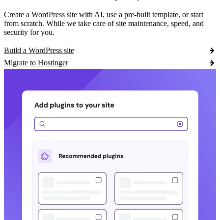
Create a WordPress site with AI, use a pre-built template, or start
from scratch. While we take care of site maintenance, speed, and
security for you.
Build a WordPress site
Migrate to Hostinger