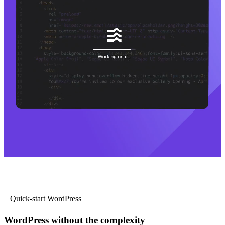
Quick-start WordPress
WordPress without the complexity