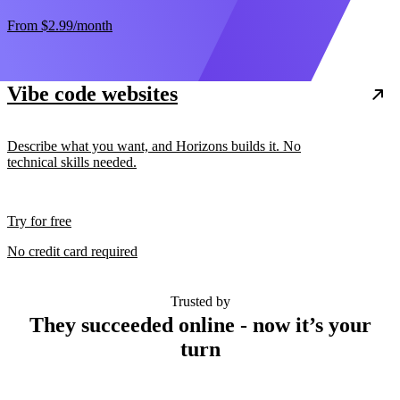
From
$2.99
/month
Vibe code websites
Describe what you want, and Horizons builds it. No
technical skills needed.
Try for free
No credit card required
Trusted by
They succeeded online - now it’s your
turn