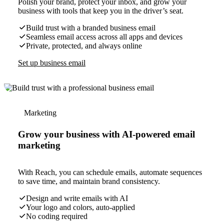
Polish your brand, protect your inbox, and grow your
business with tools that keep you in the driver’s seat.
Build trust with a branded business email
Seamless email access across all apps and devices
Private, protected, and always online
Set up business email
Marketing
Grow your business with AI-powered email
marketing
With Reach, you can schedule emails, automate sequences
to save time, and maintain brand consistency.
Design and write emails with AI
Your logo and colors, auto-applied
No coding required