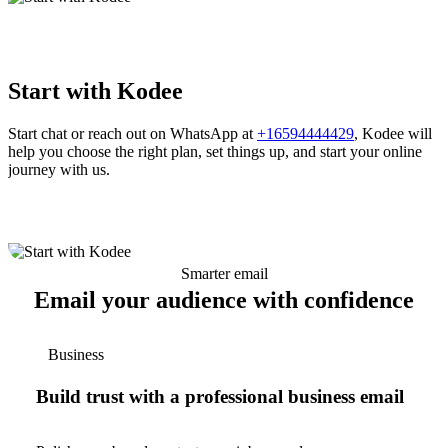
Start with Kodee
Start chat or reach out on WhatsApp at
+16594444429
, Kodee will
help you choose the right plan, set things up, and start your online
journey with us.
Smarter email
Email your audience with confidence
Business
Build trust with a professional business email