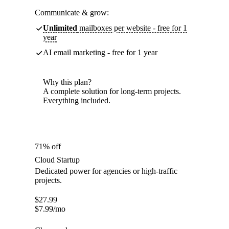
Communicate & grow:
Unlimited
mailboxes per website - free for 1
year
AI email marketing - free for 1 year
Why this plan?
A complete solution for long-term projects.
Everything included.
71% off
Cloud Startup
Dedicated power for agencies or high-traffic
projects.
$
27.99
$
7.99
/mo