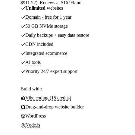
$911.52). Renews at $16.99/mo.
Unlimited
websites
Domain - free for 1 year
50 GB NVMe storage
Daily backups + easy data restore
CDN included
Integrated ecommerce
AI tools
Priority 24/7 expert support
Build with:
Vibe coding (15 credits)
Drag-and-drop website builder
WordPress
Node.js