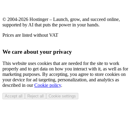
© 2004-2026 Hostinger – Launch, grow, and succeed online,
supported by AI that puts the power in your hands.
Prices are listed without VAT
We care about your privacy
This website uses cookies that are needed for the site to work
properly and to get data on how you interact with it, as well as for
marketing purposes. By accepting, you agree to store cookies on
your device for ad targeting, personalization, and analytics as
described in our
Cookie policy
.
Accept all
Reject all
Cookie settings