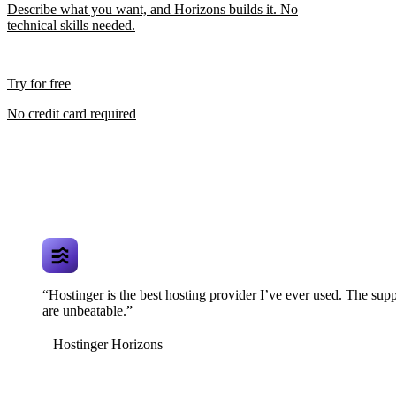
Describe what you want, and Horizons builds it. No
technical skills needed.
Try for free
No credit card required
“Hostinger is the best hosting provider I’ve ever used. The supp
are unbeatable.”
Hostinger Horizons