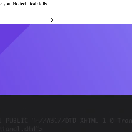
r you. No technical skills