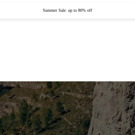
Summer Sale: up to 80% off
you covered.