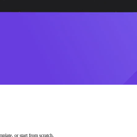
plate, or start from scratch.