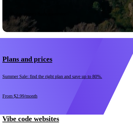
Start now
30-day money-back guarantee
Plans and prices
Summer Sale: find the right plan and save up to 80%.
From
$2.99
/month
Vibe code websites