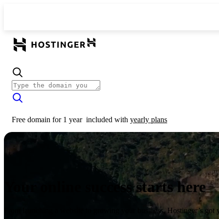
Free domain for 1 year
included with
yearly plans
Your online success starts here
From launching a website to growing your business, Hostinger’s got 