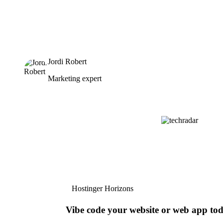
Jordi Robert
Marketing expert
Hostinger Horizons
Vibe code your website or web app to