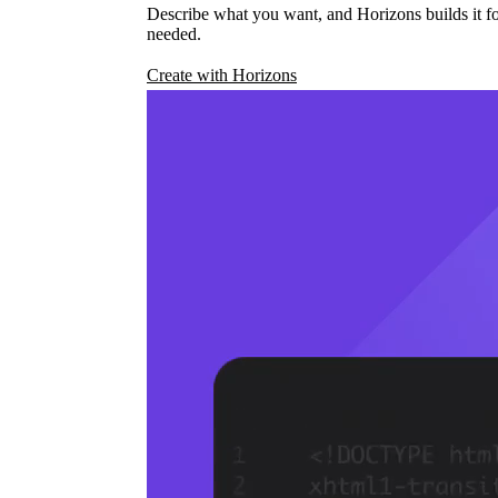
Describe what you want, and Horizons builds it fo
needed.
Create with Horizons