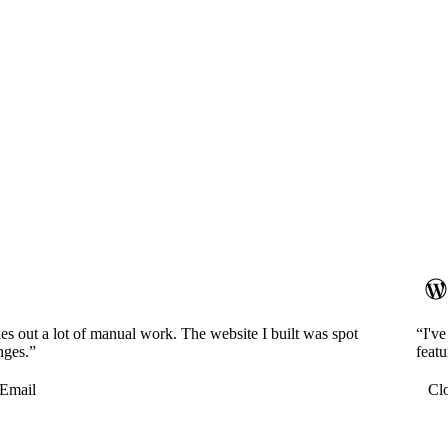
es out a lot of manual work. The website I built was spot
“I'v
nges.”
featu
Email
Cl