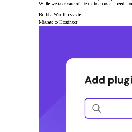
While we take care of site maintenance, speed, and
Build a WordPress site
Migrate to Hostinger