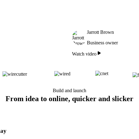
Jarrott Brown
Business owner
Watch video
Build and launch
From idea to online, quicker and slicker
day