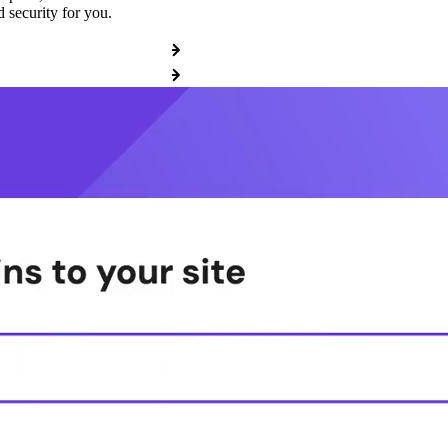
 security for you.