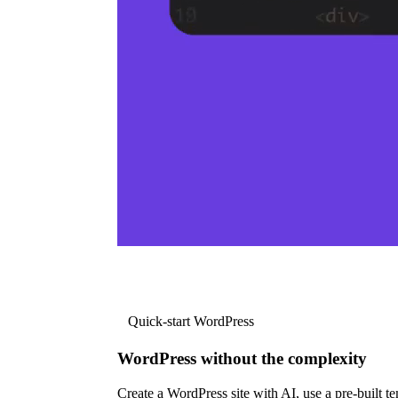
Quick-start WordPress
WordPress without the complexity
Create a WordPress site with AI, use a pre-built tem