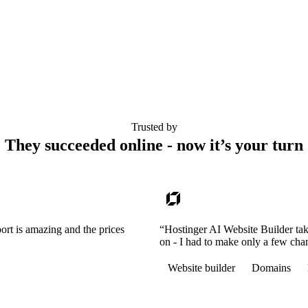
Trusted by
They succeeded online - now it’s your turn
ort is amazing and the prices
“Hostinger AI Website Builder tak
on - I had to make only a few cha
Website builder
Domains